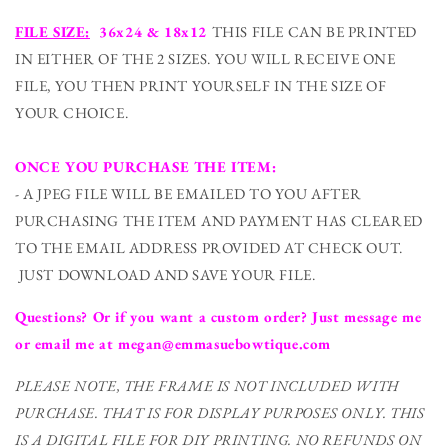
FILE SIZE:
36x24 & 18x12
THIS FILE CAN BE PRINTED
IN EITHER OF THE 2 SIZES. YOU WILL RECEIVE ONE
FILE, YOU THEN PRINT YOURSELF IN THE SIZE OF
YOUR CHOICE.
ONCE YOU PURCHASE THE ITEM:
- A JPEG FILE WILL BE EMAILED TO YOU AFTER
PURCHASING THE ITEM AND PAYMENT HAS CLEARED
TO THE EMAIL ADDRESS PROVIDED AT CHECK OUT.
JUST DOWNLOAD AND SAVE YOUR FILE.
Questions? Or if you want a custom order? Just message me
or email me at megan@emmasuebowtique.com
PLEASE NOTE, THE FRAME IS NOT INCLUDED WITH
PURCHASE. THAT IS FOR DISPLAY PURPOSES ONLY. THIS
IS A DIGITAL FILE FOR DIY PRINTING.
NO REFUNDS ON