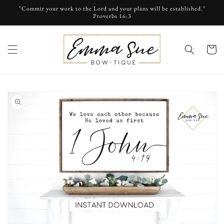
Skip to
"Commit your work to the Lord and your plans will be established."
content
Proverbs 16:3
cart
Skip to
product
information