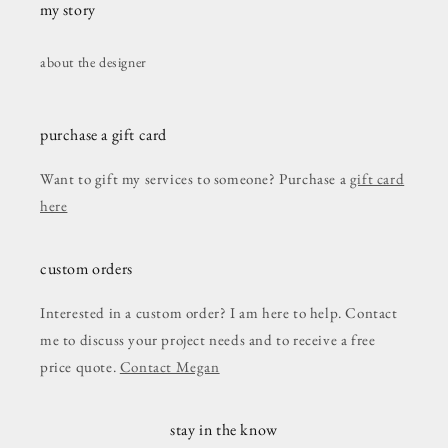
my story
about the designer
purchase a gift card
Want to gift my services to someone? Purchase a
gift card
here
custom orders
Interested in a custom order? I am here to help. Contact
me to discuss your project needs and to receive a free
price quote.
Contact Megan
stay in the know