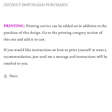
INSTANT DOWNLOAD PURCHASES.
PRINTING:
Printing service can be added on in addition to the
purchase of this design. Go to the printing category section of
this site and add it to cart.
If you would like instructions on how to print yourself or want a
recommendation, just send me a message and instructions will be
emailed to you.
Share