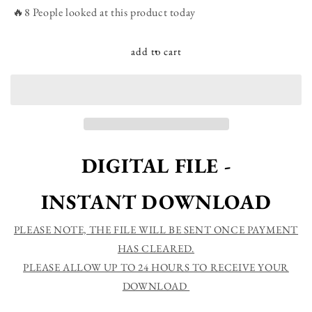
We
We
🔥8 People looked at this product today
love
love
each
each
other
other
add to cart
because
because
he
he
loved
loved
us
us
first
first
1
1
John
John
DIGITAL FILE -
4:19
4:19
God&#39;s
God&#39;s
INSTANT DOWNLOAD
Love
Love
Bible
Bible
Verse
Verse
PLEASE NOTE, THE FILE WILL BE SENT ONCE PAYMENT
Printable
Printable
HAS CLEARED.
Sign
Sign
PLEASE ALLOW UP TO 24 HOURS TO RECEIVE YOUR
DOWNLOAD