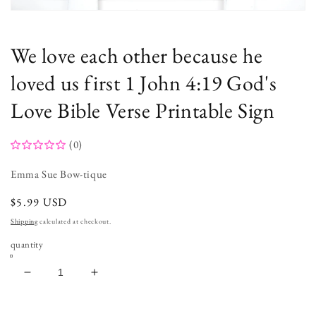
Open
media
1
in
We love each other because he
modal
loved us first 1 John 4:19 God's
Love Bible Verse Printable Sign
(0)
Emma Sue Bow-tique
regular
$5.99 USD
price
Shipping
calculated at checkout.
quantity
decrease
increase
quantity
quantity
for
for