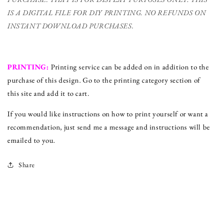
IS A DIGITAL FILE FOR DIY PRINTING.
NO REFUNDS ON
INSTANT DOWNLOAD PURCHASES.
PRINTING:
Printing service can be added on in addition to the
purchase of this design. Go to the printing category section of
this site and add it to cart.
If you would like instructions on how to print yourself or want a
recommendation, just send me a message and instructions will be
emailed to you.
Share