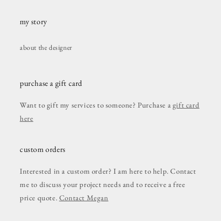
my story
about the designer
purchase a gift card
Want to gift my services to someone? Purchase a
gift card
here
custom orders
Interested in a custom order? I am here to help. Contact
me to discuss your project needs and to receive a free
price quote.
Contact Megan