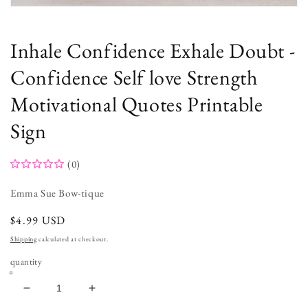
Open
media
1
in
Inhale Confidence Exhale Doubt -
modal
Confidence Self love Strength
Motivational Quotes Printable
Sign
(0)
Emma Sue Bow-tique
regular
$4.99 USD
price
Shipping
calculated at checkout.
quantity
decrease
increase