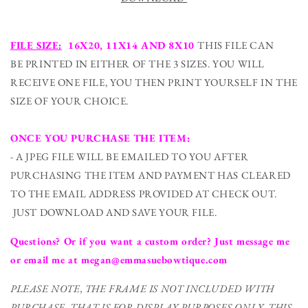
FILE SIZE:
16X20, 11X14 AND 8X10
THIS FILE CAN
BE PRINTED IN EITHER OF THE 3 SIZES. YOU WILL
RECEIVE ONE FILE, YOU THEN PRINT YOURSELF IN THE
SIZE OF YOUR CHOICE.
ONCE YOU PURCHASE THE ITEM:
- A JPEG FILE WILL BE EMAILED TO YOU AFTER
PURCHASING THE ITEM AND PAYMENT HAS CLEARED
TO THE EMAIL ADDRESS PROVIDED AT CHECK OUT.
JUST DOWNLOAD AND SAVE YOUR FILE.
Questions? Or if you want a custom order? Just message me
or email me at megan@emmasuebowtique.com
PLEASE NOTE, THE FRAME IS NOT INCLUDED WITH
PURCHASE. THAT IS FOR DISPLAY PURPOSES ONLY. THIS