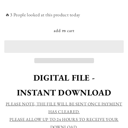
quantity
quantity
for
for
Inhale
Inhale
🔥3 People looked at this product today
Confidence
Confidence
Exhale
Exhale
Doubt
Doubt
add to cart
-
-
Confidence
Confidence
Self
Self
love
love
Strength
Strength
Motivational
Motivational
Quotes
Quotes
DIGITAL FILE -
Printable
Printable
Sign
Sign
INSTANT DOWNLOAD
PLEASE NOTE, THE FILE WILL BE SENT ONCE PAYMENT
HAS CLEARED.
PLEASE ALLOW UP TO 24 HOURS TO RECEIVE YOUR
DOWNLOAD