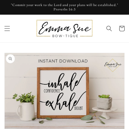
Skip to
"Commit your work to the Lord and your plans will be established."
content
Proverbs 16:3
cart
Skip to
product
information