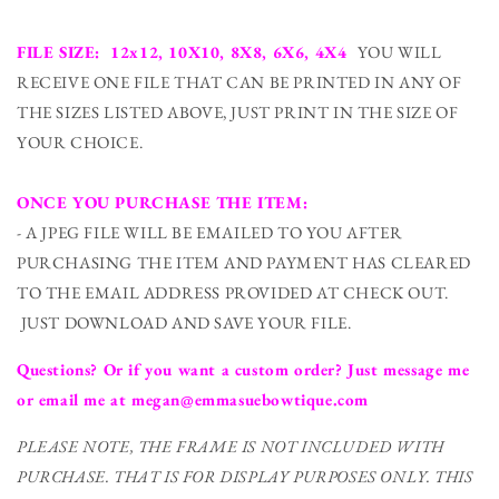
FILE SIZE: 12x12, 10X10, 8X8, 6X6, 4X4
YOU WILL
RECEIVE ONE FILE THAT CAN BE PRINTED IN ANY OF
THE SIZES LISTED ABOVE, JUST PRINT IN THE SIZE OF
YOUR CHOICE.
ONCE YOU PURCHASE THE ITEM:
- A JPEG FILE WILL BE EMAILED TO YOU AFTER
PURCHASING THE ITEM AND PAYMENT HAS CLEARED
TO THE EMAIL ADDRESS PROVIDED AT CHECK OUT.
JUST DOWNLOAD AND SAVE YOUR FILE.
Questions? Or if you want a custom order? Just message me
or email me at megan@emmasuebowtique.com
PLEASE NOTE, THE FRAME IS NOT INCLUDED WITH
PURCHASE. THAT IS FOR DISPLAY PURPOSES ONLY. THIS