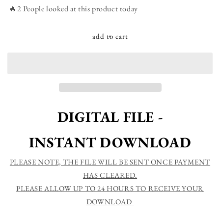
Hello
Hello
🔥2 People looked at this product today
Christmas
Christmas
-
-
Christmas
Christmas
add to cart
Printable
Printable
Sign
Sign
Farmhouse
Farmhouse
Style
Style
-
-
Digital
Digital
File
File
DIGITAL FILE -
INSTANT DOWNLOAD
PLEASE NOTE, THE FILE WILL BE SENT ONCE PAYMENT
HAS CLEARED.
PLEASE ALLOW UP TO 24 HOURS TO RECEIVE YOUR
DOWNLOAD