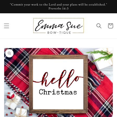
Skip to
"Commit your work to the Lord and your plans will be established."
content
Proverbs 16:3
cart
Skip to
product
information