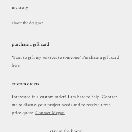
my story
about the designer
purchase a gift card
Want to gift my services to someone? Purchase a
gift card
here
custom orders
Interested in a custom order? I am here to help. Contact
me to discuss your project needs and to receive a free
price quote.
Contact Megan
stay in the know