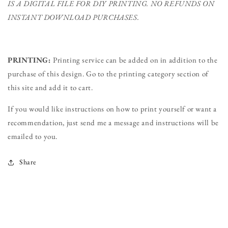
IS A DIGITAL FILE FOR DIY PRINTING.
NO REFUNDS ON
INSTANT DOWNLOAD PURCHASES.
PRINTING:
Printing service can be added on in addition to the
purchase of this design. Go to the printing category section of
this site and add it to cart.
If you would like instructions on how to print yourself or want a
recommendation, just send me a message and instructions will be
emailed to you.
Share