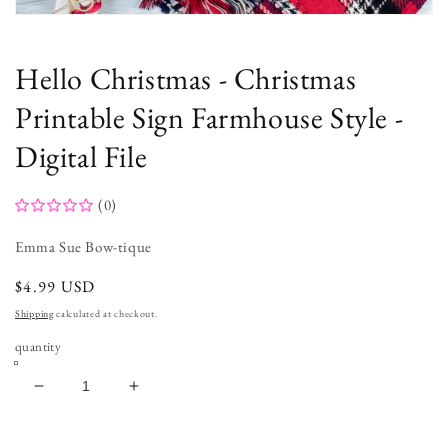
Open
media
1
in
Hello Christmas - Christmas
modal
Printable Sign Farmhouse Style -
Digital File
(0)
Emma Sue Bow-tique
regular
$4.99 USD
price
Shipping
calculated at checkout.
quantity
decrease
increase
quantity
quantity
for
for