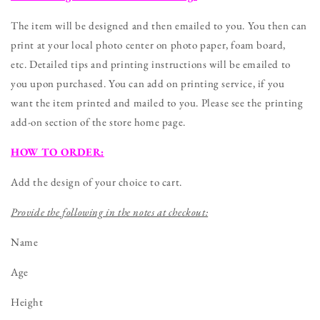
Birthday
Birthday
Chalkboard
Chalkboard
The item will be designed and then emailed to you. You then can
Sign
Sign
print at your local photo center on photo paper, foam board,
-
-
etc. Detailed tips and printing instructions will be emailed to
DIGITAL
DIGITAL
FILE
FILE
you upon purchased. You can add on printing service, if you
want the item printed and mailed to you. Please see the printing
add-on section of the store home page.
HOW TO ORDER:
Add the design of your choice to cart.
Provide the following in the notes at checkout:
Name
Age
Height