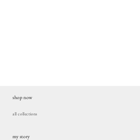
shop now
all collections
my story