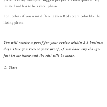
limited and has to be a short phrase.
Font color - if you want different then Red accent color like the
listing photo.
You will receive a proof for your review within 2-3 business
days. Once you receive your proof, if you have any changes
just let me know and the edit will be made.
Share