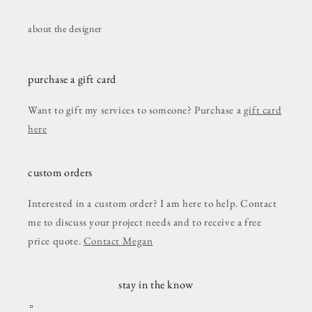
about the designer
purchase a gift card
Want to gift my services to someone? Purchase a
gift card
here
custom orders
Interested in a custom order? I am here to help. Contact
me to discuss your project needs and to receive a free
price quote.
Contact Megan
stay in the know