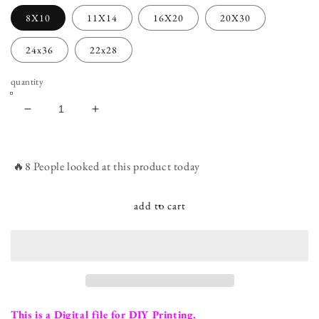
8X10
11X14
16X20
20X30
24x36
22x28
quantity
decrease
increase
quantity
quantity
for
for
Leopard
Leopard
🔥8 People looked at this product today
Print
Print
Milestone
Milestone
Birthday
Birthday
add to cart
Sign
Sign
-
-
Adult
Adult
smash
smash
cake
cake
photo
photo
prop
prop
This is a Digital file for DIY Printing.