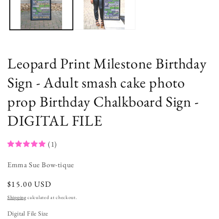
Leopard Print Milestone Birthday
Sign - Adult smash cake photo
prop Birthday Chalkboard Sign -
DIGITAL FILE
(1)
Emma Sue Bow-tique
regular
$15.00 USD
price
Shipping
calculated at checkout.
Digital File Size