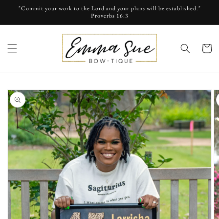
Skip to
"Commit your work to the Lord and your plans will be established."
content
Proverbs 16:3
cart
Skip to
product
information