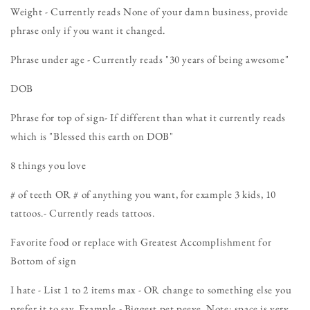
Weight - Currently reads None of your damn business, provide
phrase only if you want it changed.
Phrase under age - Currently reads "30 years of being awesome"
DOB
Phrase for top of sign- If different than what it currently reads
which is "Blessed this earth on DOB"
8 things you love
# of teeth OR # of anything you want, for example 3 kids, 10
tattoos.- Currently reads tattoos.
Favorite food or replace with Greatest Accomplishment for
Bottom of sign
I hate - List 1 to 2 items max - OR change to something else you
prefer it to say. Example - Biggest pet peeve. Note: space is very