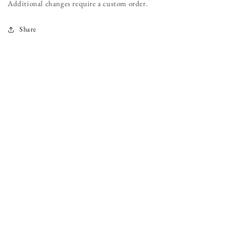
Additional changes require a custom order.
Share