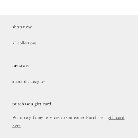
shop now
all collections
my story
about the designer
purchase a gift card
Want to gift my services to someone? Purchase a
gift card
here