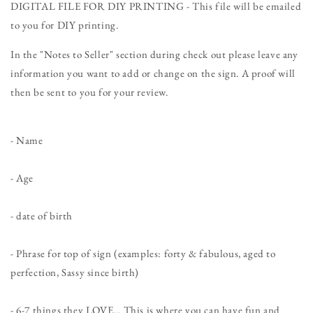
Birthday
Birthday
DIGITAL FILE FOR DIY PRINTING - This file will be emailed
Personalized
Personalized
to you for DIY printing.
Chalkboard
Chalkboard
Sign
Sign
In the "Notes to Seller" section during check out please leave any
-
-
information you want to add or change on the sign. A proof will
DIGITAL
DIGITAL
FILE
FILE
then be sent to you for your review.
- Name
- Age
- date of birth
- Phrase for top of sign (examples: forty & fabulous, aged to
perfection, Sassy since birth)
- 6-7 things they LOVE... This is where you can have fun and