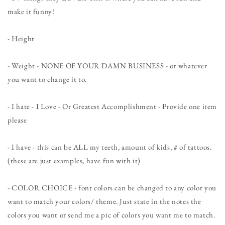
make it funny!
- Height
- Weight - NONE OF YOUR DAMN BUSINESS - or whatever
you want to change it to.
- I hate - I Love - Or Greatest Accomplishment - Provide one item
please
- I have - this can be ALL my teeth, amount of kids, # of tattoos.
(these are just examples, have fun with it)
- COLOR CHOICE - font colors can be changed to any color you
want to match your colors/ theme. Just state in the notes the
colors you want or send me a pic of colors you want me to match.