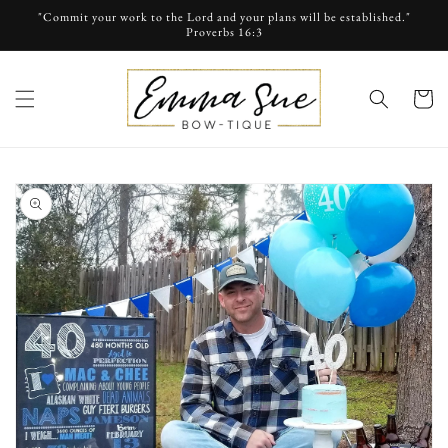
Skip to
"Commit your work to the Lord and your plans will be established."
content
Proverbs 16:3
cart
Skip to
product
information