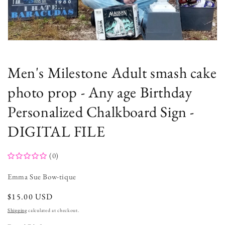
Open
media
1
in
Men's Milestone Adult smash cake
modal
photo prop - Any age Birthday
Personalized Chalkboard Sign -
DIGITAL FILE
(0)
Emma Sue Bow-tique
regular
$15.00 USD
price
Shipping
calculated at checkout.