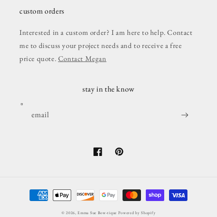
custom orders
Interested in a custom order? I am here to help. Contact
me to discuss your project needs and to receive a free
price quote.
Contact Megan
stay in the know
email
Facebook
Pinterest
Payment
methods
© 2026,
Emma Sue Bow-tique
Powered by Shopify