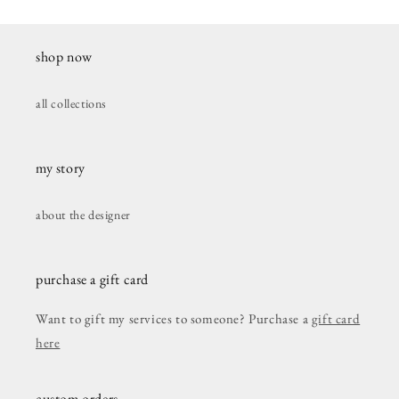
shop now
all collections
my story
about the designer
purchase a gift card
Want to gift my services to someone? Purchase a
gift card
here
custom orders