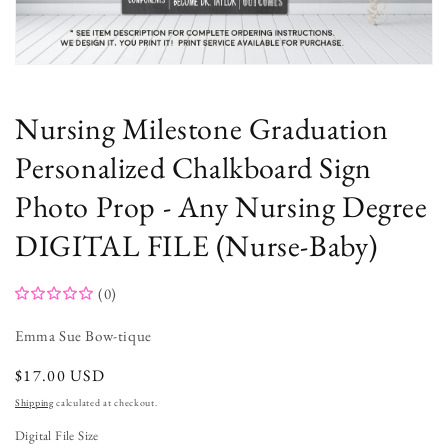
Open
media
1
in
Nursing Milestone Graduation
modal
Personalized Chalkboard Sign
Photo Prop - Any Nursing Degree
DIGITAL FILE (Nurse-Baby)
(0)
Emma Sue Bow-tique
regular
$17.00 USD
price
Shipping
calculated at checkout.
Digital File Size