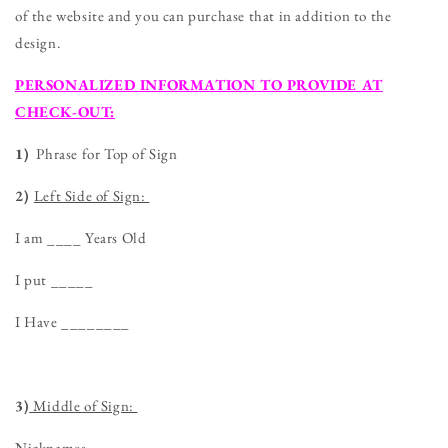
of the website and you can purchase that in addition to the
design.
PERSONALIZED INFORMATION TO PROVIDE AT
CHECK-OUT:
1)
Phrase for Top of Sign
2)
Left Side of Sign:
I am ____ Years Old
I put _____
I Have ________
3)
Middle of Sign:
Nicknames