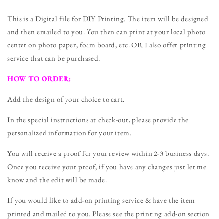
Any
Any
Nursing
Nursing
This is a Digital file for DIY Printing. The item will be designed
Degree
Degree
and then emailed to you. You then can print at your local photo
DIGITAL
DIGITAL
center on photo paper, foam board, etc. OR I also offer printing
FILE
FILE
(Nurse-
(Nurse-
service that can be purchased.
Baby)
Baby)
HOW TO ORDER:
Add the design of your choice to cart.
In the special instructions at check-out, please provide the
personalized information for your item.
You will receive a proof for your review within 2-3 business days.
Once you receive your proof, if you have any changes just let me
know and the edit will be made.
If you would like to add-on printing service & have the item
printed and mailed to you. Please see the printing add-on section