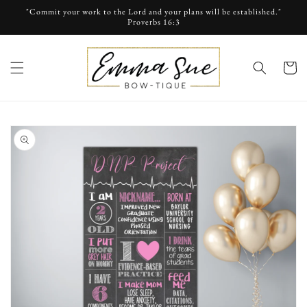
Skip to
"Commit your work to the Lord and your plans will be established."
content
Proverbs 16:3
cart
Skip to
product
information