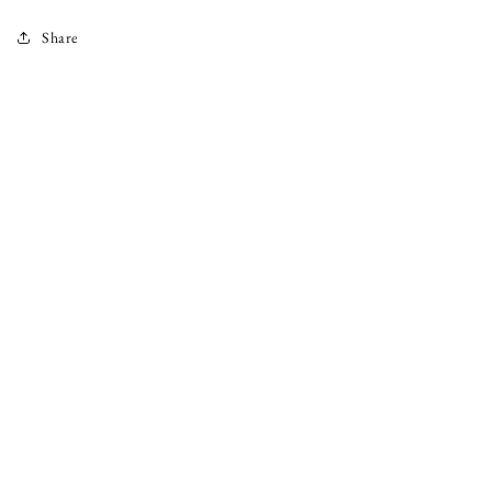
Share