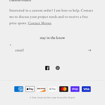
Interested in a custom order? I am here to help. Contact
me to discuss your project needs and to receive a free
price quote.
Contact Megan
stay in the know
email
Facebook
Pinterest
Payment
methods
© 2026,
Emma Sue Bow-tique
Powered by Shopify