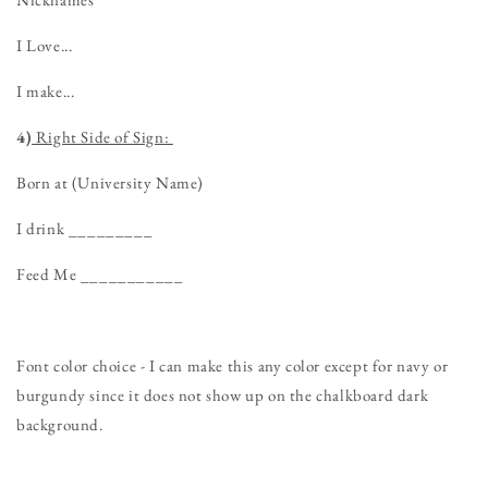
I Love...
I make...
4)
Right Side of Sign:
Born at (University Name)
I drink _________
Feed Me ___________
Font color choice - I can make this any color except for navy or
burgundy since it does not show up on the chalkboard dark
background.