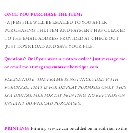
ONCE YOU PURCHASE THE ITEM:
- A JPEG FILE WILL BE EMAILED TO YOU AFTER
PURCHASING THE ITEM AND PAYMENT HAS CLEARED
TO THE EMAIL ADDRESS PROVIDED AT CHECK OUT.
JUST DOWNLOAD AND SAVE YOUR FILE.
Questions? Or if you want a custom order? Just message me
or email me at megan@emmasuebowtique.com
PLEASE NOTE, THE FRAME IS NOT INCLUDED WITH
PURCHASE. THAT IS FOR DISPLAY PURPOSES ONLY. THIS
IS A DIGITAL FILE FOR DIY PRINTING.
NO REFUNDS ON
INSTANT DOWNLOAD PURCHASES.
PRINTING:
Printing service can be added on in addition to the