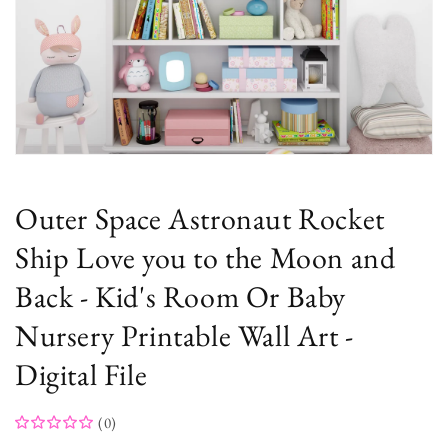
Open
media
1
in
Outer Space Astronaut Rocket
modal
Ship Love you to the Moon and
Back - Kid's Room Or Baby
Nursery Printable Wall Art -
Digital File
(0)