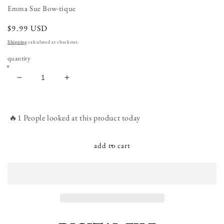
Emma Sue Bow-tique
regular
$9.99 USD
price
Shipping
calculated at checkout.
quantity
decrease
increase
quantity
quantity
for
for
Outer
Outer
🔥1 People looked at this product today
Space
Space
Astronaut
Astronaut
Rocket
Rocket
add to cart
Ship
Ship
Love
Love
you
you
to
to
the
the
Moon
Moon
and
and