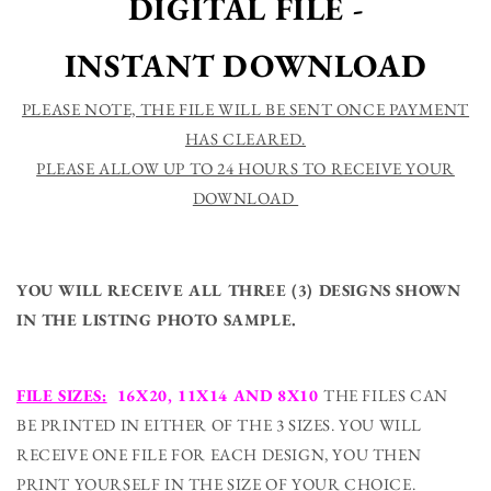
DIGITAL FILE -
Back
Back
-
-
INSTANT DOWNLOAD
Kid&#39;s
Kid&#39;s
Room
Room
Or
Or
PLEASE NOTE, THE FILE WILL BE SENT ONCE PAYMENT
Baby
Baby
HAS CLEARED.
Nursery
Nursery
PLEASE ALLOW UP TO 24 HOURS TO RECEIVE YOUR
Printable
Printable
Wall
Wall
DOWNLOAD
Art
Art
-
-
Digital
Digital
File
File
YOU WILL RECEIVE ALL THREE (3) DESIGNS SHOWN
IN THE LISTING PHOTO SAMPLE.
FILE SIZES:
16X20, 11X14 AND 8X10
THE FILES CAN
BE PRINTED IN EITHER OF THE 3 SIZES. YOU WILL
RECEIVE ONE FILE FOR EACH DESIGN, YOU THEN
PRINT YOURSELF IN THE SIZE OF YOUR CHOICE.