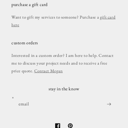
purchase a gift card
Want to gift my services to someone? Purchase a
gift card
here
custom orders
Interested in a custom order? I am here to help. Contact
me to discuss your project needs and to receive a free
price quote.
Contact Megan
stay in the know
email