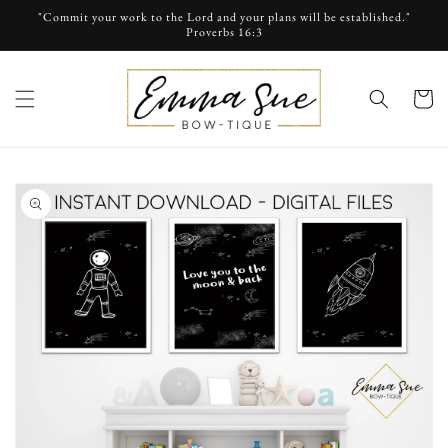
Skip to
"Commit your work to the Lord and your plans will be established."
content
Proverbs 16:3
cart
Skip to
product
information