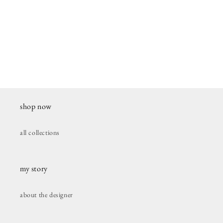
shop now
all collections
my story
about the designer