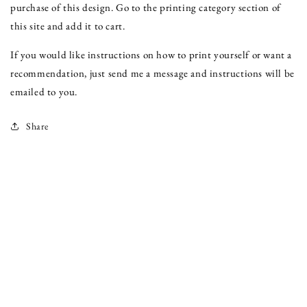
purchase of this design. Go to the printing category section of
this site and add it to cart.
If you would like instructions on how to print yourself or want a
recommendation, just send me a message and instructions will be
emailed to you.
Share