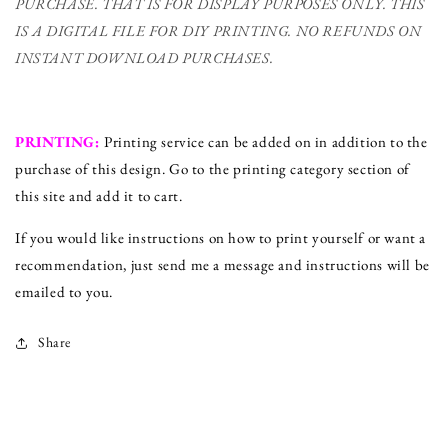
PURCHASE. THAT IS FOR DISPLAY PURPOSES ONLY. THIS
IS A DIGITAL FILE FOR DIY PRINTING.
NO REFUNDS ON
INSTANT DOWNLOAD PURCHASES.
PRINTING:
Printing service can be added on in addition to the
purchase of this design. Go to the printing category section of
this site and add it to cart.
If you would like instructions on how to print yourself or want a
recommendation, just send me a message and instructions will be
emailed to you.
Share