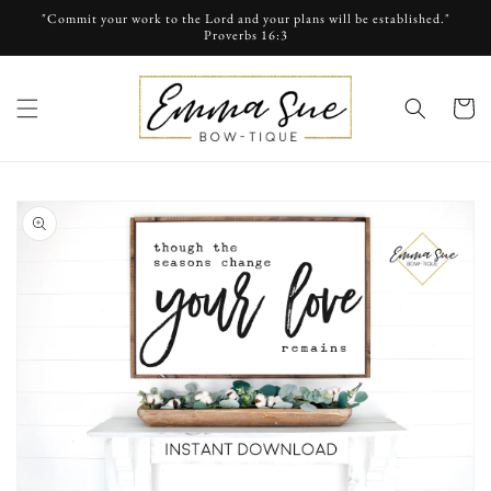
Skip to
"Commit your work to the Lord and your plans will be established."
content
Proverbs 16:3
cart
Skip to
product
information