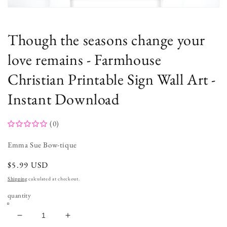
Open
media
1
in
Though the seasons change your
modal
love remains - Farmhouse
Christian Printable Sign Wall Art -
Instant Download
(0)
Emma Sue Bow-tique
regular
$5.99 USD
price
Shipping
calculated at checkout.
quantity
decrease
increase