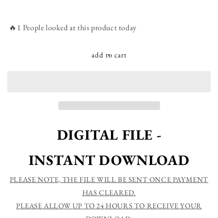
quantity
quantity
for
for
Though
Though
🔥1 People looked at this product today
the
the
seasons
seasons
change
change
add to cart
your
your
love
love
remains
remains
-
-
Farmhouse
Farmhouse
Christian
Christian
Printable
Printable
DIGITAL FILE -
Sign
Sign
Wall
Wall
INSTANT DOWNLOAD
Art
Art
-
-
Instant
Instant
PLEASE NOTE, THE FILE WILL BE SENT ONCE PAYMENT
Download
Download
HAS CLEARED.
PLEASE ALLOW UP TO 24 HOURS TO RECEIVE YOUR