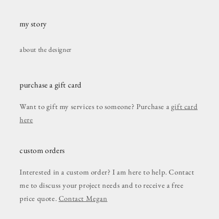
my story
about the designer
purchase a gift card
Want to gift my services to someone? Purchase a
gift card
here
custom orders
Interested in a custom order? I am here to help. Contact
me to discuss your project needs and to receive a free
price quote.
Contact Megan