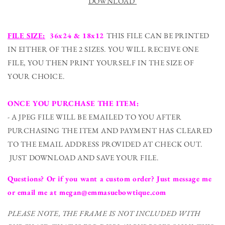
DOWNLOAD
FILE SIZE:
36x24 & 18x12
THIS FILE CAN BE PRINTED
IN EITHER OF THE 2 SIZES. YOU WILL RECEIVE ONE
FILE, YOU THEN PRINT YOURSELF IN THE SIZE OF
YOUR CHOICE.
ONCE YOU PURCHASE THE ITEM:
- A JPEG FILE WILL BE EMAILED TO YOU AFTER
PURCHASING THE ITEM AND PAYMENT HAS CLEARED
TO THE EMAIL ADDRESS PROVIDED AT CHECK OUT.
JUST DOWNLOAD AND SAVE YOUR FILE.
Questions? Or if you want a custom order? Just message me
or email me at megan@emmasuebowtique.com
PLEASE NOTE, THE FRAME IS NOT INCLUDED WITH